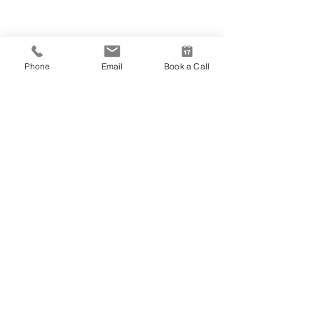
Phone
Email
Book a Call
A9 Architects
+44 (0) 20 7470 9299
BOOK A CALL
with one of our architects in two easy steps
BOOK NOW
London
East of England
255 London Road
85 Uxbridge Road
Hadleigh
Ealing
Esse
x SS7 2BN
London W5 5BW