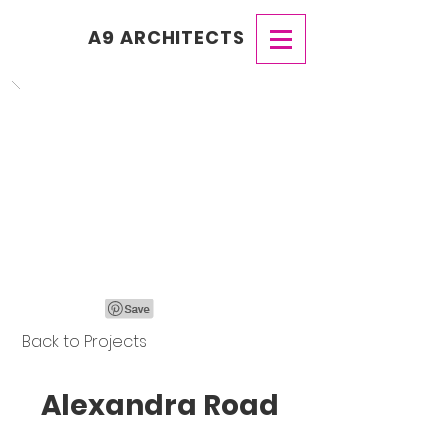
A9 ARCHITECTS
Back to Projects
Alexandra Road