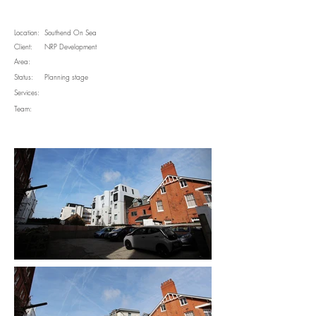
Location:
Southend On Sea
Client:
NRP Development
Area:
Status:
Planning stage
Services:
Team: