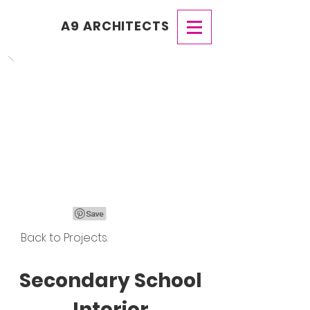
A9 ARCHITECTS
Back to Projects.
Secondary School
Interior