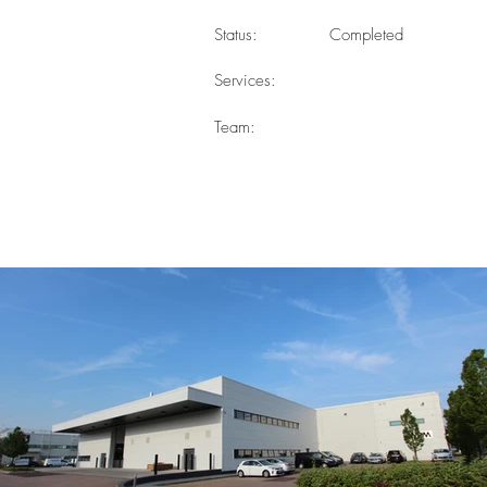
Status:
Completed
Services:
Team: