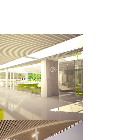
View Project