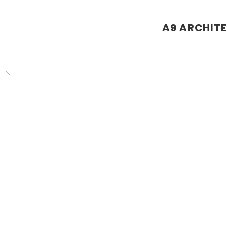
A9 ARCHIT