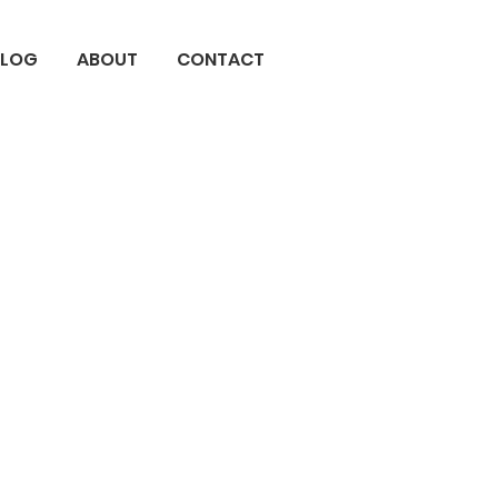
BLOG
ABOUT
CONTACT