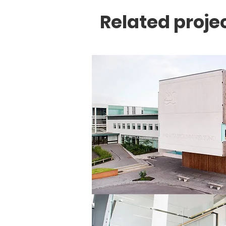
Related proje