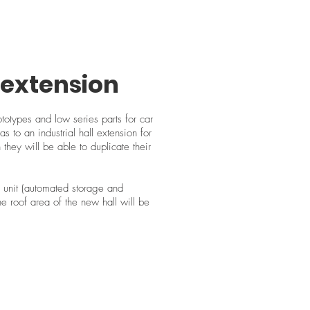
l extension
otypes and low series parts for car
s to an industrial hall extension for
 they will be able to duplicate their
 unit (automated storage and
he roof area of the new hall will be