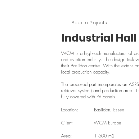
Back to Projects.
Industrial Hal
WCM is a high-tech manufacturer of prot
and aviation industry. The design task wa
their Basildon centre. With the extension
local production capacity.
The proposed part incorporates an ASRS
retrieval system) and production area. T
fully covered with PV panels.
Location:
Basildon, Essex
Client:
WCM Europe
Area:
1 600 m2