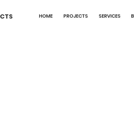
ECTS
HOME
PROJECTS
SERVICES