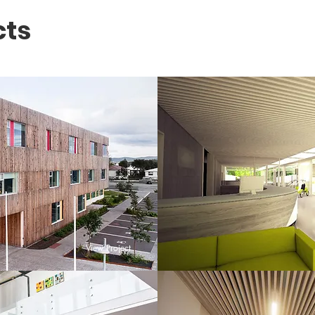
cts
View Project