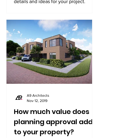
details and ideas for your project.
A9 Architects
Nov 12, 2019
How much value does
planning approval add
to your property?