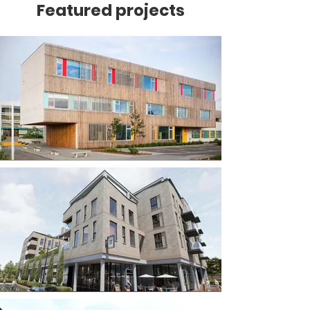
Featured projects