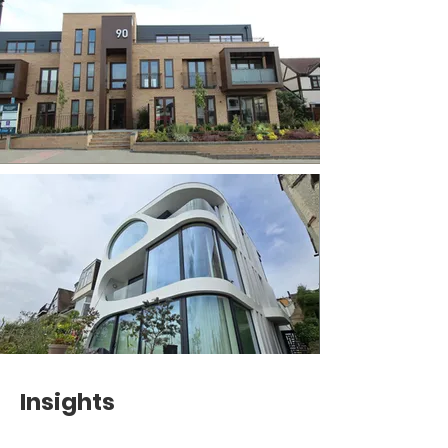
Insights