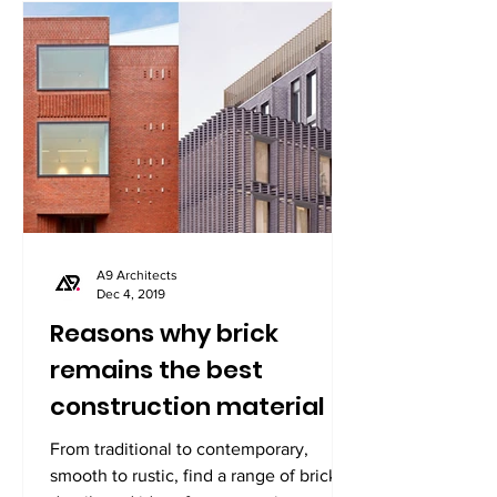
A9 Architects
Dec 4, 2019
Reasons why brick
remains the best
construction material
From traditional to contemporary,
smooth to rustic, find a range of brick