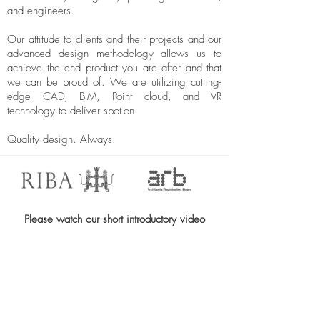
and engineers.
Our attitude to clients and their projects and our
advanced design methodology allows us to
achieve the end product you are after and that
we can be proud of. We are utilizing cutting-
edge CAD, BIM, Point cloud, and VR
technology to deliver spot-on.
Quality design. Always.
Please watch our short introductory video