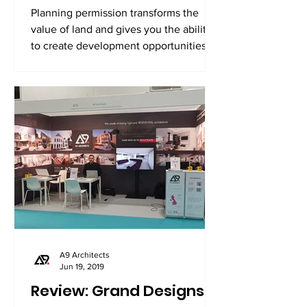
Planning permission transforms the
value of land and gives you the ability
to create development opportunities.
A9 Architects
Jun 19, 2019
Review: Grand Designs