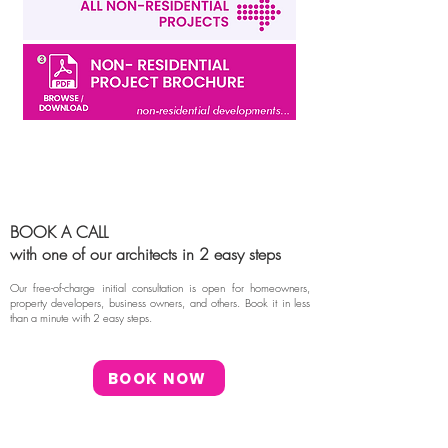
BOOK A CALL
with one of our architects in 2 easy steps
Our free-of-charge initial consultation is open for homeowners,
property developers, business owners, and others. Book it in less
than a minute with 2 easy steps.
BOOK NOW