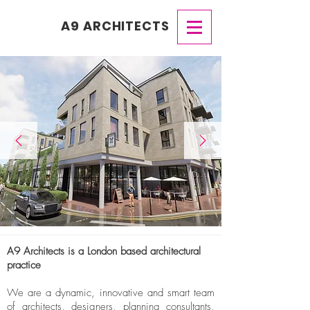
A9 ARCHITECTS
A9 Architects is a London based architectural
practice
We are a dynamic, innovative and smart team
of architects, designers, planning consultants,