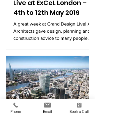
Live at ExCeL London –
4th to 12th May 2019
A great week at Grand Design Live! A9
Architects gave design, planning and
construction advice to many people
over the 9 days exhibition!
Phone
Email
Book a Call
A9 Architects